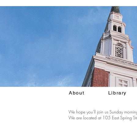
About
Library
We hope you'll join us Sunday morning
We are located at 105 East Spring Str