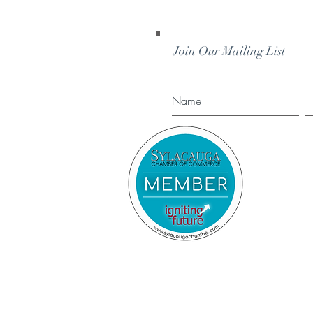
Join Our Mailing List
STAY IN