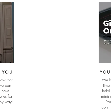
R YOU
YOU
ow that
We kn
 we can
time
we have.
help!
o us for
minis
any way!
Yo
conti