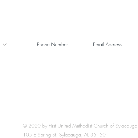
© 2020 by First United Methodist Church of Sylacauga
105 E Spring St. Sylacauga, AL 35150