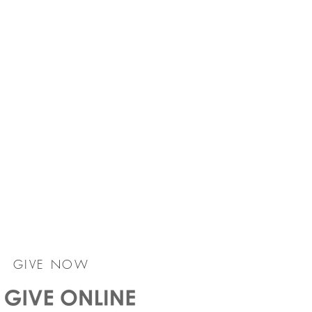
GIVE NOW