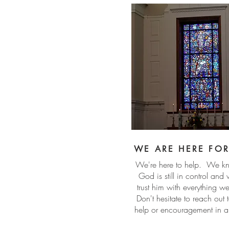
WE ARE HERE FO
We're here to help. We kn
God is still in control and
trust him with everything 
Don't hesitate to reach out t
help or encouragement in 