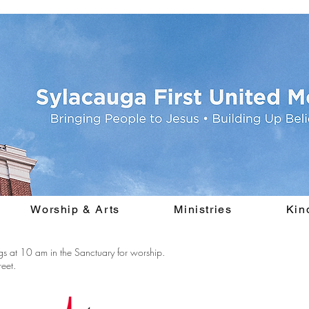
Worship & Arts
Ministries
Kin
s at 10 am in the Sanctuary for worship.
eet.