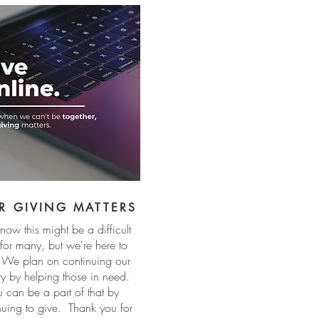
R GIVING MATTERS
ow this might be a difficult
 for many, but we're here to
 We plan on continuing our
try by helping those in need.
u can be a part of that by
nuing to give. Thank you for