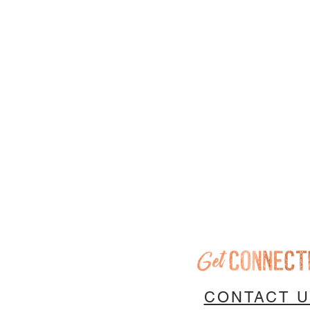
CONTACT 