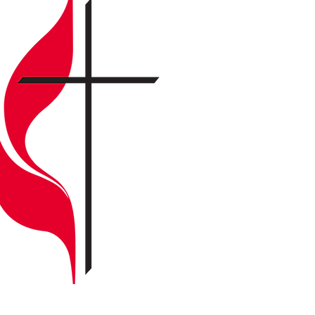
Open heart
Open mind
Open door