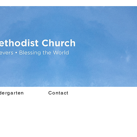
dergarten
Contact