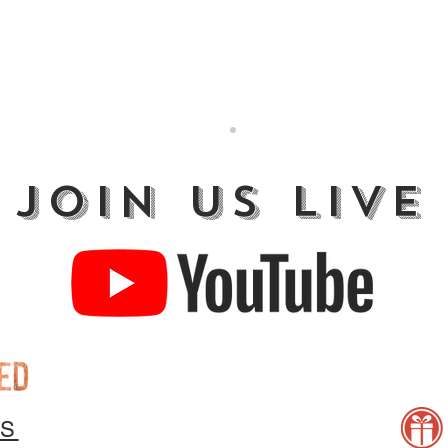
JOIN US LIVE
US