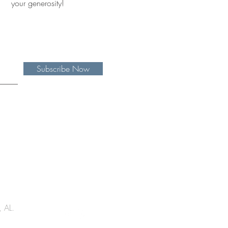
your generosity!
Subscribe Now
, AL.