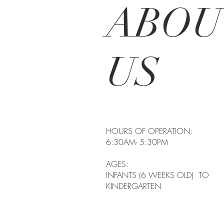
ABOU
US
HOURS OF OPERATIO
6:30AM- 5:30PM
AGES:
INFANTS (6 WEEKS OLD) TO
KINDERGARTEN