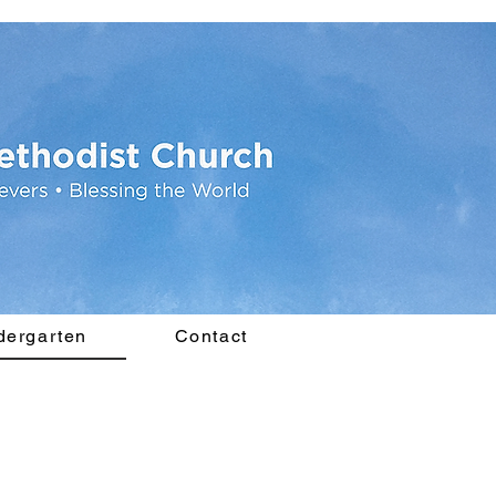
dergarten
Contact