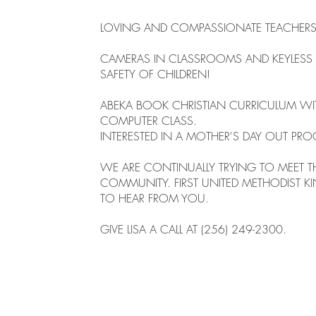
LOVING AND COMPASSIONATE TEACHERS 
CAMERAS IN CLASSROOMS AND KEYLESS 
SAFETY OF CHILDREN!
ABEKA BOOK CHRISTIAN CURRICULUM WI
COMPUTER CLASS.
INTERESTED IN A MOTHER'S DAY OUT PR
WE ARE CONTINUALLY TRYING TO MEET T
COMMUNITY. FIRST UNITED METHODIST K
TO HEAR FROM YOU.
GIVE LISA A CALL AT (256) 249-2300.