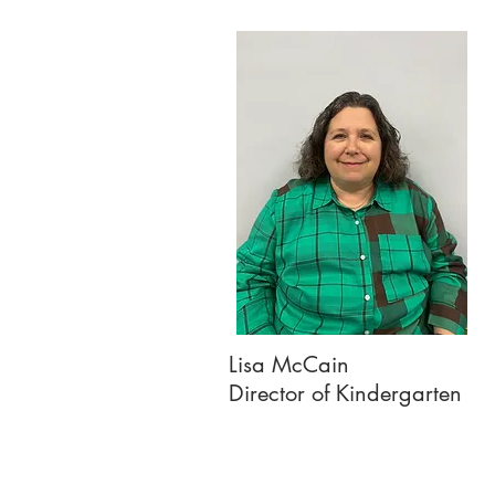
Lisa McCain
Director of Kindergarten