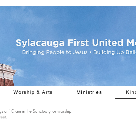
Worship & Arts
Ministries
Kin
s at 10 am in the Sanctuary for worship.
eet.