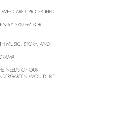
WHO ARE CPR CERTIFIED!
ENTRY SYSTEM FOR
TH MUSIC, STORY, AND
OGRAM?
HE NEEDS OF OUR
INDERGARTEN WOULD LIKE