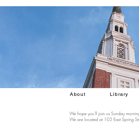
About
Library
We hope you'll join us Sunday morning
We are located at 105 East Spring Str